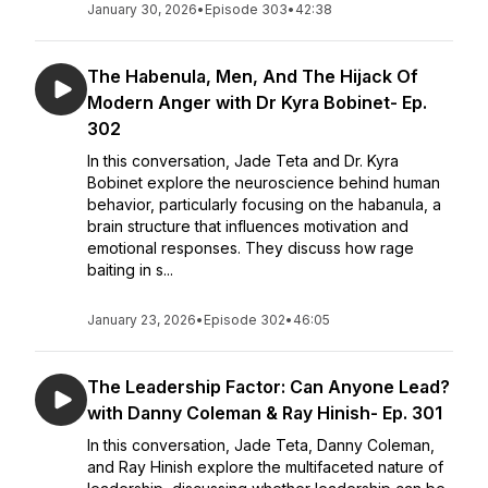
January 30, 2026
•
Episode 303
•
42:38
The Habenula, Men, And The Hijack Of
Modern Anger with Dr Kyra Bobinet- Ep.
302
In this conversation, Jade Teta and Dr. Kyra
Bobinet explore the neuroscience behind human
behavior, particularly focusing on the habanula, a
brain structure that influences motivation and
emotional responses. They discuss how rage
baiting in s...
January 23, 2026
•
Episode 302
•
46:05
The Leadership Factor: Can Anyone Lead?
with Danny Coleman & Ray Hinish- Ep. 301
In this conversation, Jade Teta, Danny Coleman,
and Ray Hinish explore the multifaceted nature of