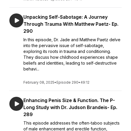
Unpacking Self-Sabotage: A Journey
Through Trauma With Matthew Paetz- Ep.
290
In this episode, Dr. Jade and Matthew Paetz delve
into the pervasive issue of self-sabotage,
exploring its roots in trauma and conditioning.
They discuss how childhood experiences shape
beliefs and identities, leading to self-destructive
behavi...
February 08, 2025
•
Episode 290
•
49:12
Enhancing Penis Size & Function. The P-
Long Study with Dr. Judson Brandeis- Ep.
289
This episode addresses the often-taboo subjects
of male enhancement and erectile function,