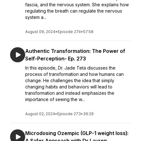
fascia, and the nervous system. She explains how
regulating the breath can regulate the nervous
system a...
August 09, 2024
•
Episode 274
•
57:58
Authentic Transformation: The Power of
Self-Perception- Ep. 273
In this episode, Dr. Jade Teta discusses the
process of transformation and how humans can
change. He challenges the idea that simply
changing habits and behaviors will lead to
transformation and instead emphasizes the
importance of seeing the w...
August 02, 2024
•
Episode 273
•
39:26
Microdosing Ozempic (GLP-1 weight loss):
A Safer Approach with Dr Lauren