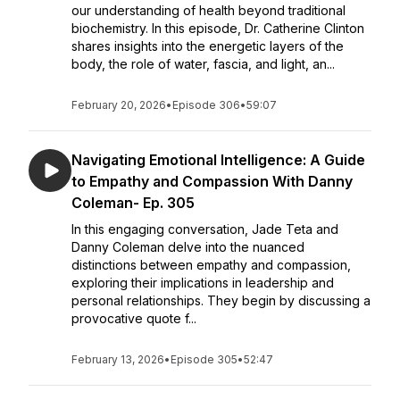
our understanding of health beyond traditional
biochemistry. In this episode, Dr. Catherine Clinton
shares insights into the energetic layers of the
body, the role of water, fascia, and light, an...
February 20, 2026
•
Episode 306
•
59:07
Navigating Emotional Intelligence: A Guide
to Empathy and Compassion With Danny
Coleman- Ep. 305
In this engaging conversation, Jade Teta and
Danny Coleman delve into the nuanced
distinctions between empathy and compassion,
exploring their implications in leadership and
personal relationships. They begin by discussing a
provocative quote f...
February 13, 2026
•
Episode 305
•
52:47