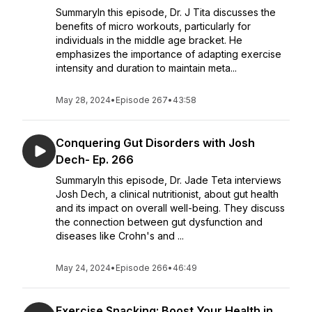
SummaryIn this episode, Dr. J Tita discusses the
benefits of micro workouts, particularly for
individuals in the middle age bracket. He
emphasizes the importance of adapting exercise
intensity and duration to maintain meta...
May 28, 2024
•
Episode 267
•
43:58
Conquering Gut Disorders with Josh
Dech- Ep. 266
SummaryIn this episode, Dr. Jade Teta interviews
Josh Dech, a clinical nutritionist, about gut health
and its impact on overall well-being. They discuss
the connection between gut dysfunction and
diseases like Crohn's and ...
May 24, 2024
•
Episode 266
•
46:49
Exercise Snacking: Boost Your Health in