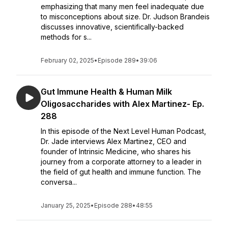
emphasizing that many men feel inadequate due
to misconceptions about size. Dr. Judson Brandeis
discusses innovative, scientifically-backed
methods for s...
February 02, 2025
•
Episode 289
•
39:06
Gut Immune Health & Human Milk
Oligosaccharides with Alex Martinez- Ep.
288
In this episode of the Next Level Human Podcast,
Dr. Jade interviews Alex Martinez, CEO and
founder of Intrinsic Medicine, who shares his
journey from a corporate attorney to a leader in
the field of gut health and immune function. The
conversa...
January 25, 2025
•
Episode 288
•
48:55