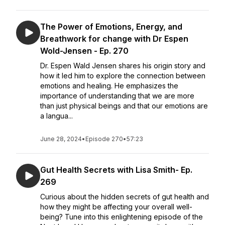
The Power of Emotions, Energy, and
Breathwork for change with Dr Espen
Wold-Jensen - Ep. 270
Dr. Espen Wald Jensen shares his origin story and
how it led him to explore the connection between
emotions and healing. He emphasizes the
importance of understanding that we are more
than just physical beings and that our emotions are
a langua...
June 28, 2024
•
Episode 270
•
57:23
Gut Health Secrets with Lisa Smith- Ep.
269
Curious about the hidden secrets of gut health and
how they might be affecting your overall well-
being? Tune into this enlightening episode of the