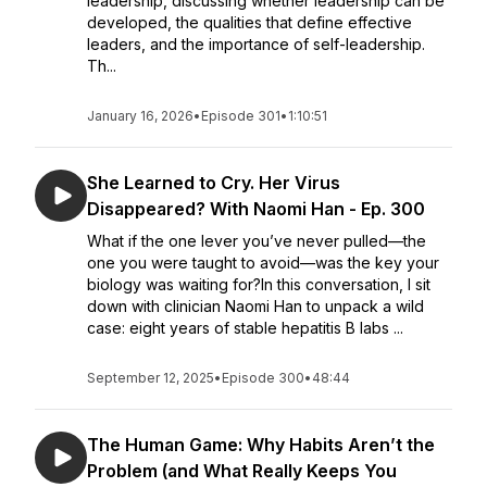
leadership, discussing whether leadership can be
developed, the qualities that define effective
leaders, and the importance of self-leadership.
Th...
January 16, 2026
•
Episode 301
•
1:10:51
She Learned to Cry. Her Virus
Disappeared? With Naomi Han - Ep. 300
What if the one lever you’ve never pulled—the
one you were taught to avoid—was the key your
biology was waiting for?In this conversation, I sit
down with clinician Naomi Han to unpack a wild
case: eight years of stable hepatitis B labs ...
September 12, 2025
•
Episode 300
•
48:44
The Human Game: Why Habits Aren’t the
Problem (and What Really Keeps You