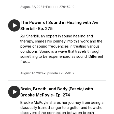
August 22, 2024
•
Episode 276
•
52:19
The Power of Sound in Healing with Avi
Sherbill- Ep. 275
Avi Sherbill, an expert in sound healing and
therapy, shares his journey into this work and the
power of sound frequencies in treating various
conditions. Sound is a wave that travels through
something to be experienced as sound. Different
freq...
August 17, 2024
•
Episode 275
•
59:59
Brain, Breath, and Body (Fascia) with
Brooke McPoyle- Ep. 274
Brooke McPoyle shares her journey from being a
classically trained singer to a golfer and how she
discovered the connection between breath,