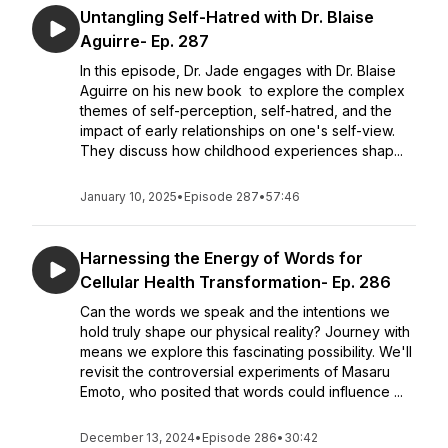
Untangling Self-Hatred with Dr. Blaise
Aguirre- Ep. 287
In this episode, Dr. Jade engages with Dr. Blaise
Aguirre on his new book to explore the complex
themes of self-perception, self-hatred, and the
impact of early relationships on one's self-view.
They discuss how childhood experiences shap...
January 10, 2025
•
Episode 287
•
57:46
Harnessing the Energy of Words for
Cellular Health Transformation- Ep. 286
Can the words we speak and the intentions we
hold truly shape our physical reality? Journey with
means we explore this fascinating possibility. We'll
revisit the controversial experiments of Masaru
Emoto, who posited that words could influence ...
December 13, 2024
•
Episode 286
•
30:42