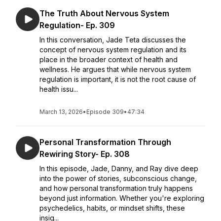
The Truth About Nervous System
Regulation- Ep. 309
In this conversation, Jade Teta discusses the
concept of nervous system regulation and its
place in the broader context of health and
wellness. He argues that while nervous system
regulation is important, it is not the root cause of
health issu...
March 13, 2026
•
Episode 309
•
47:34
Personal Transformation Through
Rewiring Story- Ep. 308
In this episode, Jade, Danny, and Ray dive deep
into the power of stories, subconscious change,
and how personal transformation truly happens
beyond just information. Whether you're exploring
psychedelics, habits, or mindset shifts, these
insig...