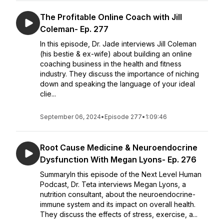
The Profitable Online Coach with Jill
Coleman- Ep. 277
In this episode, Dr. Jade interviews Jill Coleman
(his bestie & ex-wife) about building an online
coaching business in the health and fitness
industry. They discuss the importance of niching
down and speaking the language of your ideal
clie...
September 06, 2024
•
Episode 277
•
1:09:46
Root Cause Medicine & Neuroendocrine
Dysfunction With Megan Lyons- Ep. 276
SummaryIn this episode of the Next Level Human
Podcast, Dr. Teta interviews Megan Lyons, a
nutrition consultant, about the neuroendocrine-
immune system and its impact on overall health.
They discuss the effects of stress, exercise, a...