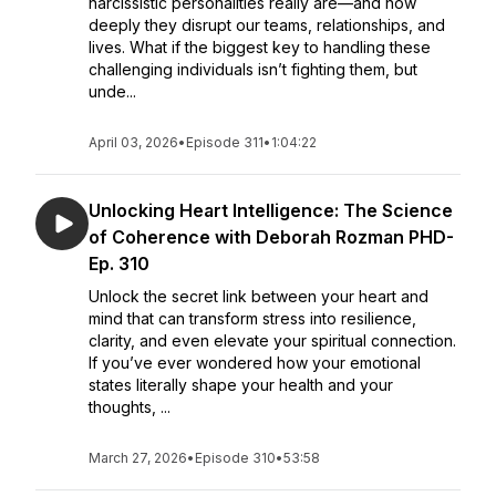
narcissistic personalities really are—and how
deeply they disrupt our teams, relationships, and
lives. What if the biggest key to handling these
challenging individuals isn’t fighting them, but
unde...
April 03, 2026
•
Episode 311
•
1:04:22
Unlocking Heart Intelligence: The Science
of Coherence with Deborah Rozman PHD-
Ep. 310
Unlock the secret link between your heart and
mind that can transform stress into resilience,
clarity, and even elevate your spiritual connection.
If you’ve ever wondered how your emotional
states literally shape your health and your
thoughts, ...
March 27, 2026
•
Episode 310
•
53:58