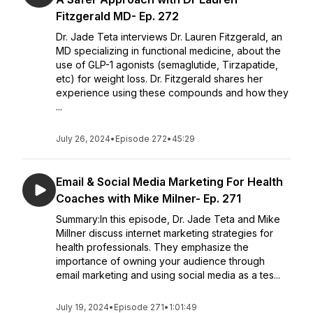
Fitzgerald MD- Ep. 272
Dr. Jade Teta interviews Dr. Lauren Fitzgerald, an
MD specializing in functional medicine, about the
use of GLP-1 agonists (semaglutide, Tirzapatide,
etc) for weight loss. Dr. Fitzgerald shares her
experience using these compounds and how they
...
July 26, 2024
•
Episode 272
•
45:29
Email & Social Media Marketing For Health
Coaches with Mike Milner- Ep. 271
Summary:In this episode, Dr. Jade Teta and Mike
Millner discuss internet marketing strategies for
health professionals. They emphasize the
importance of owning your audience through
email marketing and using social media as a tes...
July 19, 2024
•
Episode 271
•
1:01:49