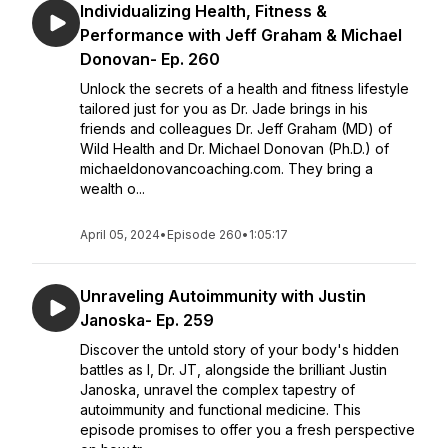
Individualizing Health, Fitness &
Performance with Jeff Graham & Michael
Donovan- Ep. 260
Unlock the secrets of a health and fitness lifestyle
tailored just for you as Dr. Jade brings in his
friends and colleagues Dr. Jeff Graham (MD) of
Wild Health and Dr. Michael Donovan (Ph.D.) of
michaeldonovancoaching.com. They bring a
wealth o...
April 05, 2024
•
Episode 260
•
1:05:17
Unraveling Autoimmunity with Justin
Janoska- Ep. 259
Discover the untold story of your body's hidden
battles as I, Dr. JT, alongside the brilliant Justin
Janoska, unravel the complex tapestry of
autoimmunity and functional medicine. This
episode promises to offer you a fresh perspective