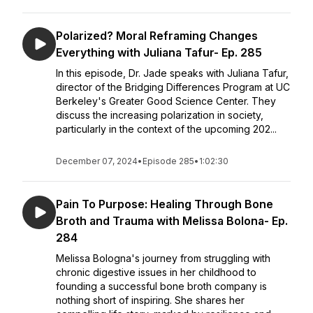
Polarized? Moral Reframing Changes
Everything with Juliana Tafur- Ep. 285
In this episode, Dr. Jade speaks with Juliana Tafur,
director of the Bridging Differences Program at UC
Berkeley's Greater Good Science Center. They
discuss the increasing polarization in society,
particularly in the context of the upcoming 202...
December 07, 2024
•
Episode 285
•
1:02:30
Pain To Purpose: Healing Through Bone
Broth and Trauma with Melissa Bolona- Ep.
284
Melissa Bologna's journey from struggling with
chronic digestive issues in her childhood to
founding a successful bone broth company is
nothing short of inspiring. She shares her