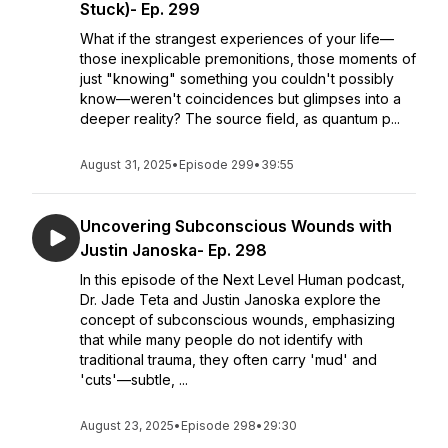
Stuck)- Ep. 299
What if the strangest experiences of your life—
those inexplicable premonitions, those moments of
just "knowing" something you couldn't possibly
know—weren't coincidences but glimpses into a
deeper reality? The source field, as quantum p...
August 31, 2025
•
Episode 299
•
39:55
Uncovering Subconscious Wounds with
Justin Janoska- Ep. 298
In this episode of the Next Level Human podcast,
Dr. Jade Teta and Justin Janoska explore the
concept of subconscious wounds, emphasizing
that while many people do not identify with
traditional trauma, they often carry 'mud' and
'cuts'—subtle, ...
August 23, 2025
•
Episode 298
•
29:30