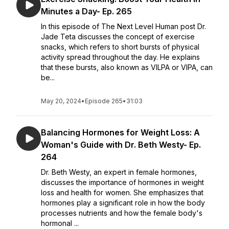
Minutes a Day- Ep. 265
In this episode of The Next Level Human post Dr.
Jade Teta discusses the concept of exercise
snacks, which refers to short bursts of physical
activity spread throughout the day. He explains
that these bursts, also known as VILPA or VIPA, can
be...
May 20, 2024
•
Episode 265
•
31:03
Balancing Hormones for Weight Loss: A
Woman's Guide with Dr. Beth Westy- Ep.
264
Dr. Beth Westy, an expert in female hormones,
discusses the importance of hormones in weight
loss and health for women. She emphasizes that
hormones play a significant role in how the body
processes nutrients and how the female body's
hormonal ...