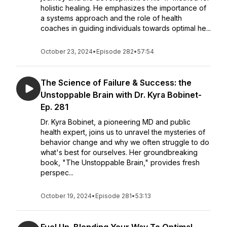
holistic healing. He emphasizes the importance of
a systems approach and the role of health
coaches in guiding individuals towards optimal he...
October 23, 2024
•
Episode 282
•
57:54
The Science of Failure & Success: the
Unstoppable Brain with Dr. Kyra Bobinet-
Ep. 281
Dr. Kyra Bobinet, a pioneering MD and public
health expert, joins us to unravel the mysteries of
behavior change and why we often struggle to do
what's best for ourselves. Her groundbreaking
book, "The Unstoppable Brain," provides fresh
perspec...
October 19, 2024
•
Episode 281
•
53:13