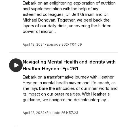
Embark on an enlightening exploration of nutrition
and supplementation with the help of my
esteemed colleagues, Dr. Jeff Graham and Dr.
Michael Donovan. Together, we peel back the
layers of our daily diets, uncovering the hidden
power of micron...
April 19, 2024
•
Episode 262
•
1:04:09
Navigating Mental Health and Identity with
Heather Heynen- Ep. 261
Embark on a transformative journey with Heather
Heynen, a mental health maven and life coach, as
she lays bare the intricacies of our inner world and
its impact on our outer realities. With Heather's
guidance, we navigate the delicate interplay...
April 12, 2024
•
Episode 261
•
57:23