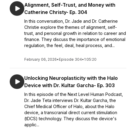
Alignment, Self-Trust, and Money with
Catherine Christy- Ep. 304
In this conversation, Dr. Jade and Dr. Catherine
Christie explore the themes of alignment, self-
trust, and personal growth in relation to career and
finance. They discuss the importance of emotional
regulation, the feel, deal, heal process, and...
February 06, 2026
•
Episode 304
•
1:05:20
Unlocking Neuroplasticity with the Halo
Device with Dr. Kultar Garcha- Ep. 303
In this episode of the Next Level Human Podcast,
Dr. Jade Teta interviews Dr. Kultar Garcha, the
Chief Medical Officer of Halo, about the Halo
device, a transcranial direct current stimulation
(tDCS) technology. They discuss the device's
applic...