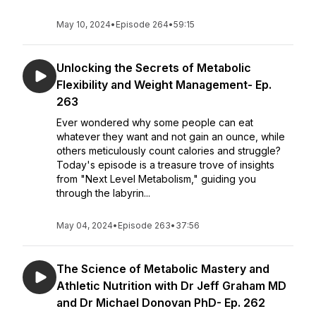
May 10, 2024
•
Episode 264
•
59:15
Unlocking the Secrets of Metabolic
Flexibility and Weight Management- Ep.
263
Ever wondered why some people can eat
whatever they want and not gain an ounce, while
others meticulously count calories and struggle?
Today's episode is a treasure trove of insights
from "Next Level Metabolism," guiding you
through the labyrin...
May 04, 2024
•
Episode 263
•
37:56
The Science of Metabolic Mastery and
Athletic Nutrition with Dr Jeff Graham MD
and Dr Michael Donovan PhD- Ep. 262