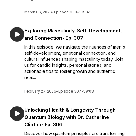
March 06, 2026
•
Episode 308
•
1:19:41
Exploring Masculinity, Self-Development,
and Connection- Ep. 307
In this episode, we navigate the nuances of men's
self-development, emotional connection, and
cultural influences shaping masculinity today. Join
us for candid insights, personal stories, and
actionable tips to foster growth and authentic
relat...
February 27, 2026
•
Episode 307
•
59:08
Unlocking Health & Longevity Through
Quantum Biology with Dr. Catherine
Clinton- Ep. 306
Discover how quantum principles are transforming