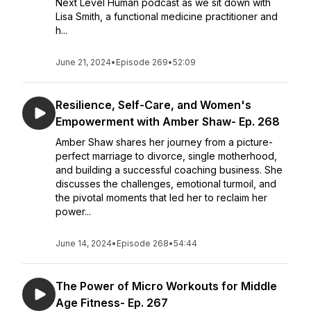
Next Level Human podcast as we sit down with
Lisa Smith, a functional medicine practitioner and
h...
June 21, 2024
•
Episode 269
•
52:09
Resilience, Self-Care, and Women's
Empowerment with Amber Shaw- Ep. 268
Amber Shaw shares her journey from a picture-
perfect marriage to divorce, single motherhood,
and building a successful coaching business. She
discusses the challenges, emotional turmoil, and
the pivotal moments that led her to reclaim her
power...
June 14, 2024
•
Episode 268
•
54:44
The Power of Micro Workouts for Middle
Age Fitness- Ep. 267