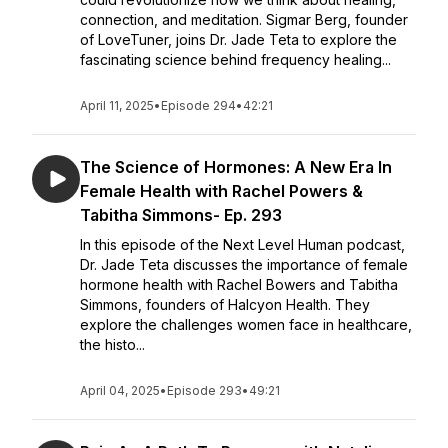
connection, and meditation. Sigmar Berg, founder
of LoveTuner, joins Dr. Jade Teta to explore the
fascinating science behind frequency healing...
April 11, 2025
•
Episode 294
•
42:21
The Science of Hormones: A New Era In
Female Health with Rachel Powers &
Tabitha Simmons- Ep. 293
In this episode of the Next Level Human podcast,
Dr. Jade Teta discusses the importance of female
hormone health with Rachel Bowers and Tabitha
Simmons, founders of Halcyon Health. They
explore the challenges women face in healthcare,
the histo...
April 04, 2025
•
Episode 293
•
49:21