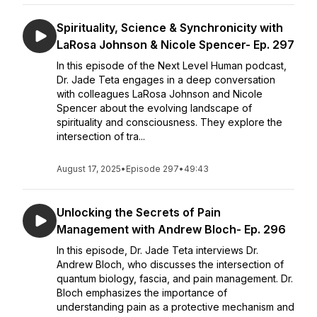
Spirituality, Science & Synchronicity with
LaRosa Johnson & Nicole Spencer- Ep. 297
In this episode of the Next Level Human podcast,
Dr. Jade Teta engages in a deep conversation
with colleagues LaRosa Johnson and Nicole
Spencer about the evolving landscape of
spirituality and consciousness. They explore the
intersection of tra...
August 17, 2025
•
Episode 297
•
49:43
Unlocking the Secrets of Pain
Management with Andrew Bloch- Ep. 296
In this episode, Dr. Jade Teta interviews Dr.
Andrew Bloch, who discusses the intersection of
quantum biology, fascia, and pain management. Dr.
Bloch emphasizes the importance of
understanding pain as a protective mechanism and