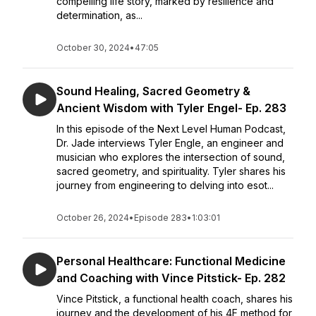
compelling life story, marked by resilience and
determination, as...
October 30, 2024
•
47:05
Sound Healing, Sacred Geometry &
Ancient Wisdom with Tyler Engel- Ep. 283
In this episode of the Next Level Human Podcast,
Dr. Jade interviews Tyler Engle, an engineer and
musician who explores the intersection of sound,
sacred geometry, and spirituality. Tyler shares his
journey from engineering to delving into esot...
October 26, 2024
•
Episode 283
•
1:03:01
Personal Healthcare: Functional Medicine
and Coaching with Vince Pitstick- Ep. 282
Vince Pitstick, a functional health coach, shares his
journey and the development of his 4F method for