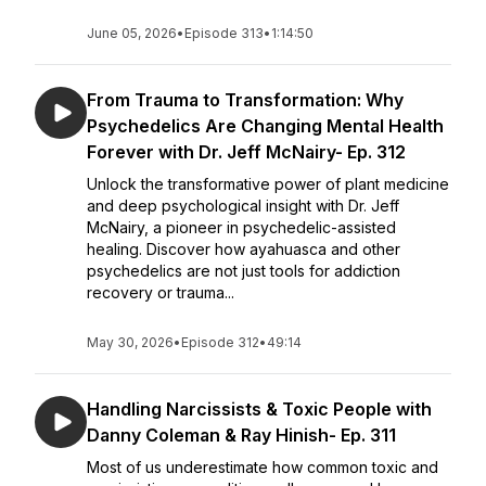
June 05, 2026
•
Episode 313
•
1:14:50
From Trauma to Transformation: Why
Psychedelics Are Changing Mental Health
Forever with Dr. Jeff McNairy- Ep. 312
Unlock the transformative power of plant medicine
and deep psychological insight with Dr. Jeff
McNairy, a pioneer in psychedelic-assisted
healing. Discover how ayahuasca and other
psychedelics are not just tools for addiction
recovery or trauma...
May 30, 2026
•
Episode 312
•
49:14
Handling Narcissists & Toxic People with
Danny Coleman & Ray Hinish- Ep. 311
Most of us underestimate how common toxic and