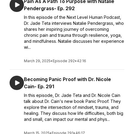
Pain As A Path To Purpose with Natalie
Pendergrass- Ep. 292
In this episode of the Next Level Human Podcast,
Dr. Jade Teta interviews Natalie Pendergrass, who
shares her inspiring journey of overcoming
chronic pain and trauma through resilience, yoga,
and mindfulness. Natalie discusses her experience
wi...
March 29, 2025
•
Episode 292
•
42:16
Becoming Panic Proof with Dr. Nicole
Cain- Ep. 291
In this episode, Dr. Jade Teta and Dr. Nicole Cain
talk about Dr. Cain's new book Panic Proof. They
explore the intersection of mindset, trauma, and
healing. They discuss how life difficulties, both big
and small, can impact our mental and phys...
March 15, 2025
•
Episode 291
•
46:17