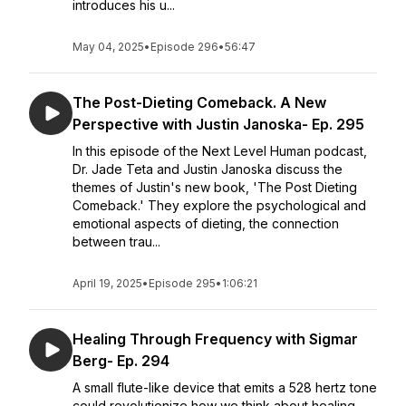
introduces his u...
May 04, 2025
•
Episode 296
•
56:47
The Post-Dieting Comeback. A New
Perspective with Justin Janoska- Ep. 295
In this episode of the Next Level Human podcast,
Dr. Jade Teta and Justin Janoska discuss the
themes of Justin's new book, 'The Post Dieting
Comeback.' They explore the psychological and
emotional aspects of dieting, the connection
between trau...
April 19, 2025
•
Episode 295
•
1:06:21
Healing Through Frequency with Sigmar
Berg- Ep. 294
A small flute-like device that emits a 528 hertz tone
could revolutionize how we think about healing,