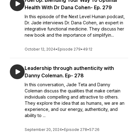
Fuel Up. Blending Your Way To Optimal
Health With Dr Dana Cohen- Ep. 279
In this episode of the Next Level Human podcast,
Dr. Jade interviews Dr. Dana Cohen, an expert in
integrative functional medicine. They discuss her
new book and the importance of simplifyin...
October 12, 2024
•
Episode 279
•
49:12
Leadership through authenticity with
Danny Coleman. Ep- 278
In this conversation, Jade Teta and Danny
Coleman discuss the qualities that make certain
individuals compelling and attractive to others.
They explore the idea that as humans, we are an
experience, and our energy, authenticity, and
ability to ...
September 20, 2024
•
Episode 278
•
57:26