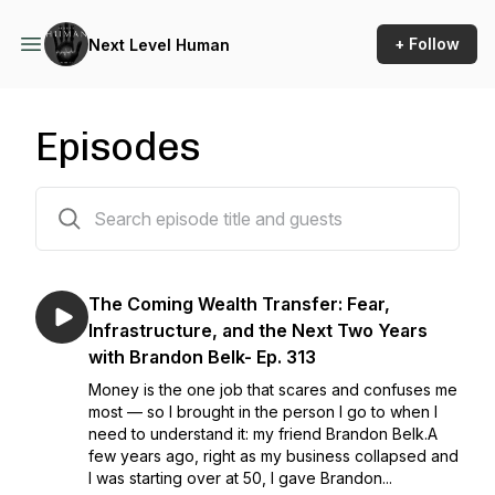
+ Follow
Next Level Human
Episodes
315 episodes
The Coming Wealth Transfer: Fear,
Infrastructure, and the Next Two Years
with Brandon Belk- Ep. 313
Money is the one job that scares and confuses me
most — so I brought in the person I go to when I
need to understand it: my friend Brandon Belk.A
few years ago, right as my business collapsed and
I was starting over at 50, I gave Brandon...