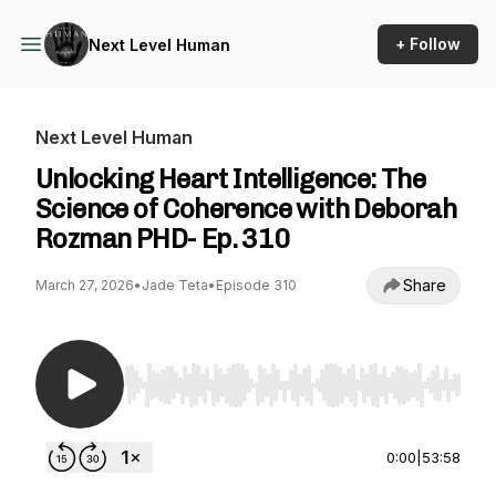
+ Follow
Next Level Human
Next Level Human
Unlocking Heart Intelligence: The
Science of Coherence with Deborah
Rozman PHD- Ep. 310
Share
March 27, 2026
•
Jade Teta
•
Episode 310
Use Left/Right to seek, Home/End to jump to st
0:00
|
53:58