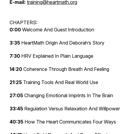
E-mail:
training@heartmath.org
CHAPTERS:
0:00
Welcome And Guest Introduction
3:35
HeartMath Origin And Deborah’s Story
7:30
HRV Explained In Plain Language
14:20
Coherence Through Breath And Feeling
21:25
Training Tools And Real World Use
27:05
Changing Emotional Imprints In The Brain
33:45
Regulation Versus Relaxation And Willpower
40:35
How The Heart Communicates Four Ways