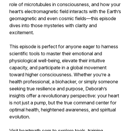
role of microtubules in consciousness, and how your
heart’s electromagnetic field interacts with the Earth’s
geomagnetic and even cosmic fields—this episode
dives into those mysteries with clarity and
excitement.
This episode is perfect for anyone eager to harness
scientific tools to master their emotional and
physiological well-being, elevate their intuitive
capacity, and participate in a global movement
toward higher consciousness. Whether you’re a
health professional, a biohacker, or simply someone
seeking true resilience and purpose, Deborah’s
insights offer a revolutionary perspective: your heart
is not just a pump, but the true command center for
optimal health, heightened awareness, and spiritual
evolution.
Visit heartmath.com to explore tools, training