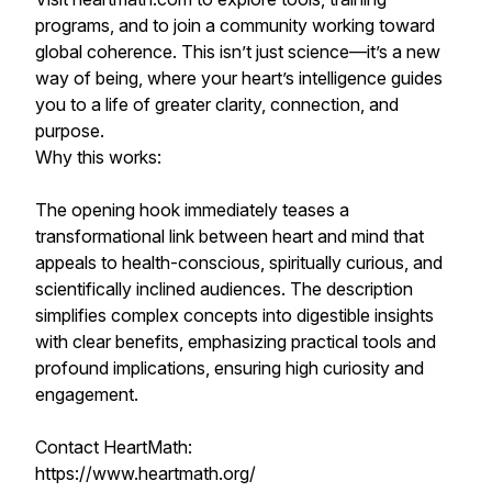
programs, and to join a community working toward
global coherence. This isn’t just science—it’s a new
way of being, where your heart’s intelligence guides
you to a life of greater clarity, connection, and
purpose.
Why this works:
The opening hook immediately teases a
transformational link between heart and mind that
appeals to health-conscious, spiritually curious, and
scientifically inclined audiences. The description
simplifies complex concepts into digestible insights
with clear benefits, emphasizing practical tools and
profound implications, ensuring high curiosity and
engagement.
Contact HeartMath:
https://www.heartmath.org/