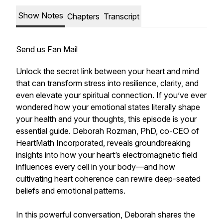
Show Notes
Chapters
Transcript
Send us Fan Mail
Unlock the secret link between your heart and mind
that can transform stress into resilience, clarity, and
even elevate your spiritual connection. If you’ve ever
wondered how your emotional states literally shape
your health and your thoughts, this episode is your
essential guide. Deborah Rozman, PhD, co-CEO of
HeartMath Incorporated, reveals groundbreaking
insights into how your heart’s electromagnetic field
influences every cell in your body—and how
cultivating heart coherence can rewire deep-seated
beliefs and emotional patterns.
In this powerful conversation, Deborah shares the