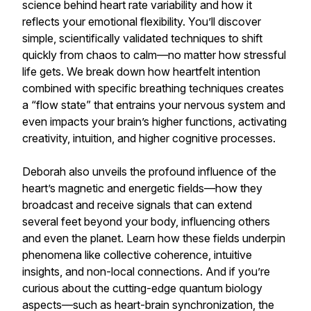
science behind heart rate variability and how it
reflects your emotional flexibility. You’ll discover
simple, scientifically validated techniques to shift
quickly from chaos to calm—no matter how stressful
life gets. We break down how heartfelt intention
combined with specific breathing techniques creates
a “flow state” that entrains your nervous system and
even impacts your brain’s higher functions, activating
creativity, intuition, and higher cognitive processes.
Deborah also unveils the profound influence of the
heart’s magnetic and energetic fields—how they
broadcast and receive signals that can extend
several feet beyond your body, influencing others
and even the planet. Learn how these fields underpin
phenomena like collective coherence, intuitive
insights, and non-local connections. And if you’re
curious about the cutting-edge quantum biology
aspects—such as heart-brain synchronization, the