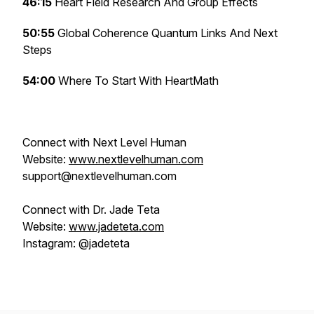
46:15
Heart Field Research And Group Effects
50:55
Global Coherence Quantum Links And Next
Steps
54:00
Where To Start With HeartMath
Connect with Next Level Human
Website:
www.nextlevelhuman.com
support@nextlevelhuman.com
Connect with Dr. Jade Teta
Website:
www.jadeteta.com
Instagram: @jadeteta