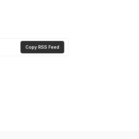
Copy RSS Feed