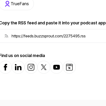
TrueFans
Copy the RSS feed and paste it into your podcast app
Find us on social media
Facebook
LinkedIn
Instagram
X-com
YouTube
Website