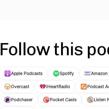
Follow this p
Apple Podcasts
Spotify
Amazon 
Overcast
iHeartRadio
Podcast A
Podchaser
Pocket Casts
Listen 