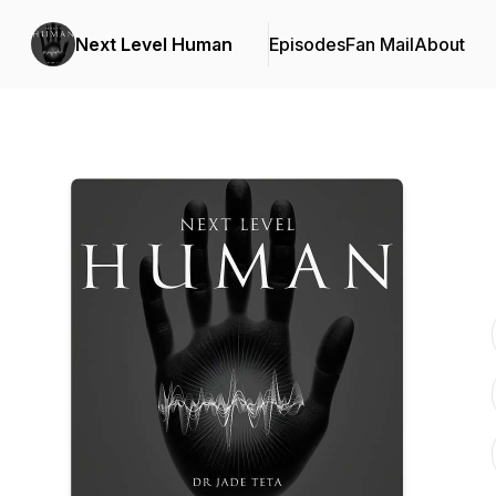
Next Level Human
Episodes
Fan Mail
About