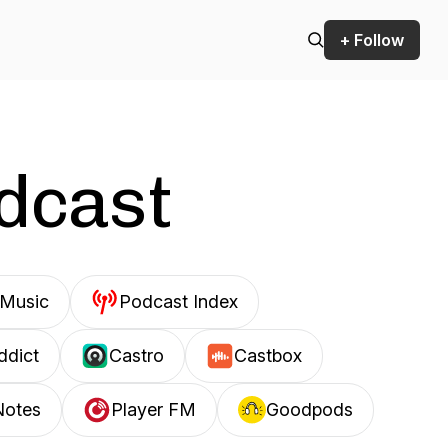
+ Follow
odcast
Music
Podcast Index
ddict
Castro
Castbox
Notes
Player FM
Goodpods