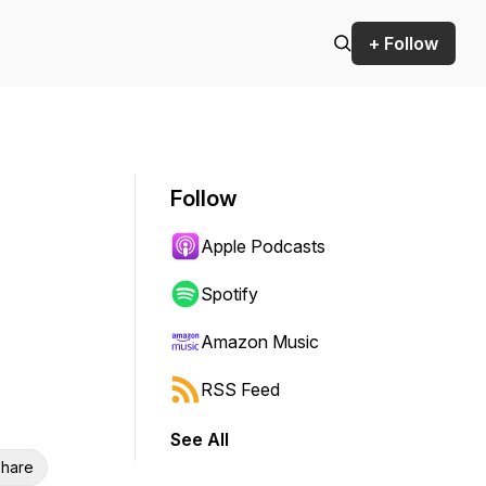
+ Follow
Follow
Apple Podcasts
Spotify
Amazon Music
RSS Feed
See All
hare