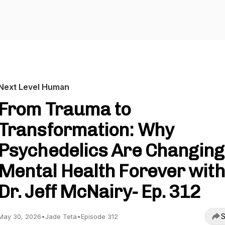
Next Level Human
From Trauma to
Transformation: Why
Psychedelics Are Changing
Mental Health Forever with
Dr. Jeff McNairy- Ep. 312
S
May 30, 2026
•
Jade Teta
•
Episode 312