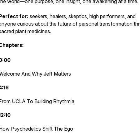
the world—one purpose, one insight, one awakening at a time.
Perfect for:
seekers, healers, skeptics, high performers, and
anyone curious about the future of personal transformation th
sacred plant medicines.
Chapters:
0:00
Welcome And Why Jeff Matters
4:16
From UCLA To Building Rhythmia
12:10
How Psychedelics Shift The Ego