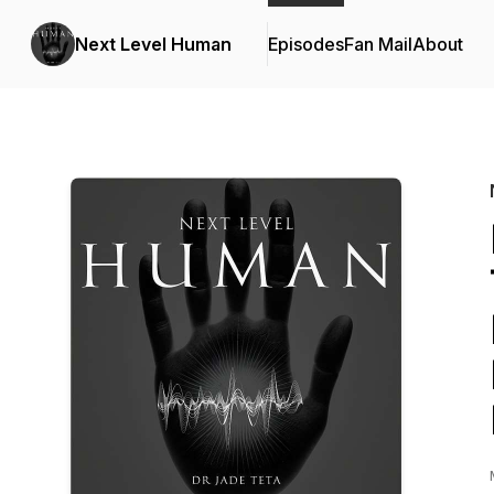
Next Level Human
Episodes
Fan Mail
About