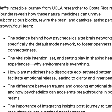
Jeff’s incredible journey from UCLA researcher to Costa Rica r
founder reveals how these natural medicines can unravel
subconscious blocks, rewire the brain, and catalyze lasting per
growth.You’ll learn:
The science behind how psychedelics alter brain networks
specifically the default mode network, to foster openness
connectedness.
The vital role intention, set, and setting play in shaping hea
experiences—why environment is everything.
How plant medicines help dissociate ego-tethered pattern
facilitate emotional release, leading to clarity and inner pe
The difference between trauma and ongoing emotional 
and how psychedelics can accelerate breakthroughs in b
realms.
The importance of integrating insights post-journey to tur