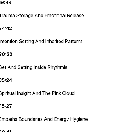
19:39
Trauma Storage And Emotional Release
24:42
Intention Setting And Inherited Patterns
30:22
Set And Setting Inside Rhythmia
35:24
Spiritual Insight And The Pink Cloud
45:27
Empaths Boundaries And Energy Hygiene