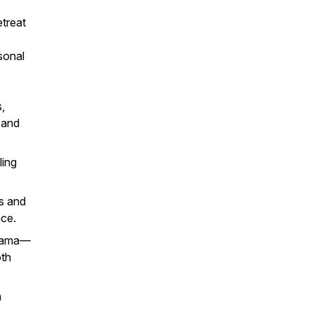
etreat
sonal
,
 and
ling
s and
ace.
drama—
oth
n