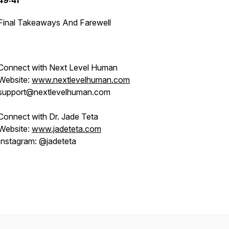
49:41
Final Takeaways And Farewell
Connect with Next Level Human
Website:
www.nextlevelhuman.com
support@nextlevelhuman.com
Connect with Dr. Jade Teta
Website:
www.jadeteta.com
Instagram: @jadeteta