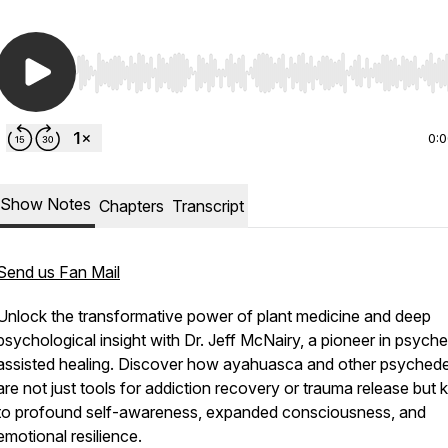
Use Left/Right to seek, Home/End to jump to start o
0:
Show Notes
Chapters
Transcript
Send us Fan Mail
Unlock the transformative power of plant medicine and deep
psychological insight with Dr. Jeff McNairy, a pioneer in psyche
assisted healing. Discover how ayahuasca and other psychede
are not just tools for addiction recovery or trauma release but 
to profound self-awareness, expanded consciousness, and
emotional resilience.