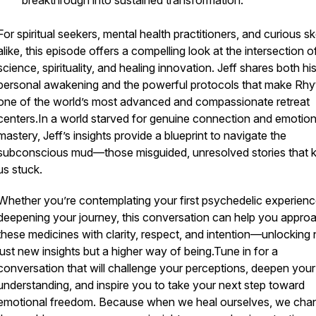
breakthrough into sustained transformation.
For spiritual seekers, mental health practitioners, and curious s
alike, this episode offers a compelling look at the intersection o
science, spirituality, and healing innovation. Jeff shares both hi
personal awakening and the powerful protocols that make Rhy
one of the world’s most advanced and compassionate retreat
centers.In a world starved for genuine connection and emotion
mastery, Jeff’s insights provide a blueprint to navigate the
subconscious mud—those misguided, unresolved stories that 
us stuck.
Whether you’re contemplating your first psychedelic experienc
deepening your journey, this conversation can help you appro
these medicines with clarity, respect, and intention—unlocking 
just new insights but a higher way of being.Tune in for a
conversation that will challenge your perceptions, deepen your
understanding, and inspire you to take your next step toward
emotional freedom. Because when we heal ourselves, we cha