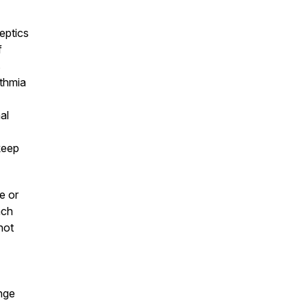
keptics
f
s
thmia
al
keep
e or
ach
not
nge